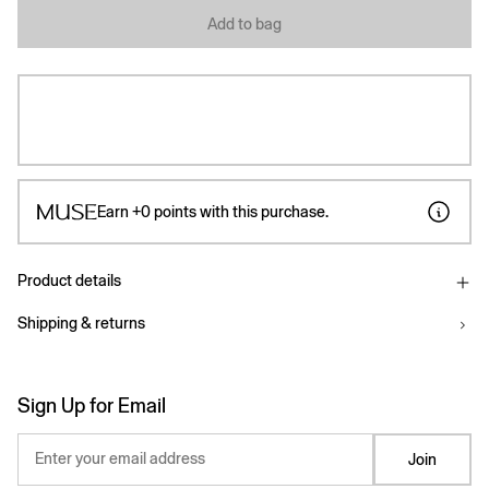
Add to bag
Earn
+0
points with this purchase.
Product details
Shipping & returns
Sign Up for Email
Enter your email address
Join