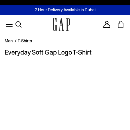
FREE Same Day Delivery - Limited time only
Join MUSE Loyalty Programme
Buy now, pay later with Tabby & Tamara
2 Hour Delivery Available in Dubai
Learn More
Account
Men
/
T-Shirts
Everyday Soft Gap Logo T-Shirt