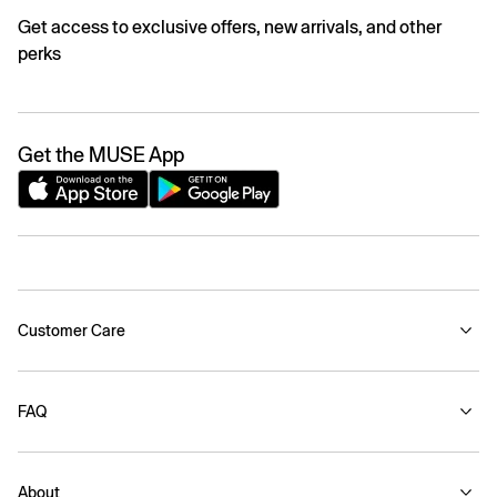
Get access to exclusive offers, new arrivals, and other
perks
Get the MUSE App
Customer Care
FAQ
About