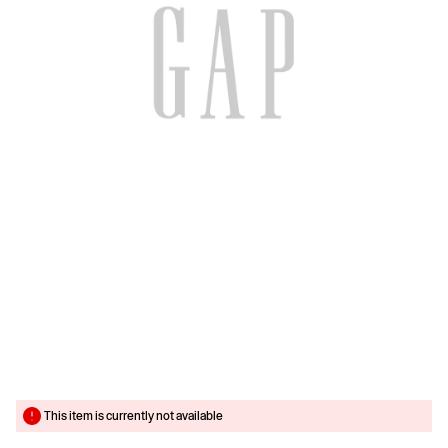
This item is currently not available