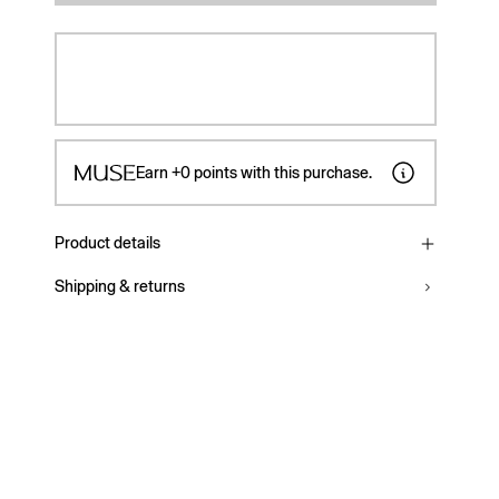
Earn
+0
points with this purchase.
Product details
Shipping & returns