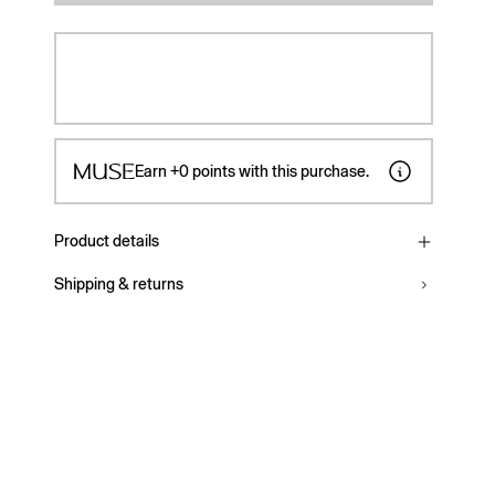
Earn
+0
points with this purchase.
Product details
Shipping & returns