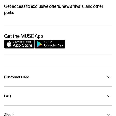
Get access to exclusive offers, new arrivals, and other
perks
Get the MUSE App
Customer Care
FAQ
About