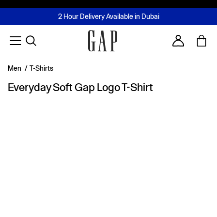
FREE Same Day Delivery - Limited time only
Join MUSE Loyalty Programme
Buy now, pay later with Tabby & Tamara
2 Hour Delivery Available in Dubai
Learn More
Account
Men
/
T-Shirts
Everyday Soft Gap Logo T-Shirt