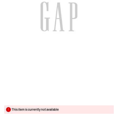
This item is currently not available