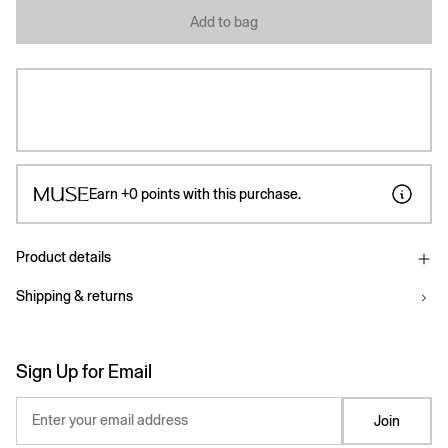
Add to bag
Earn
+0
points with this purchase.
Product details
Shipping & returns
Sign Up for Email
Enter your email address
Join