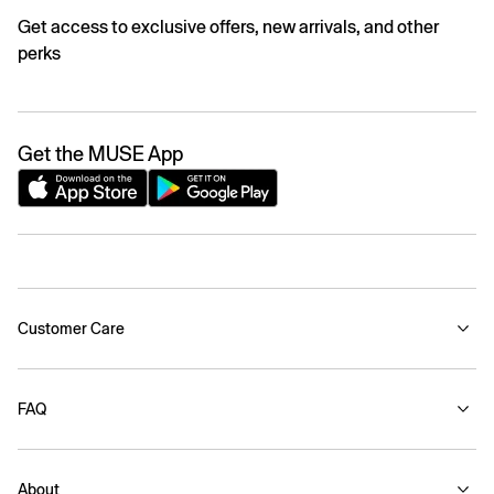
Get access to exclusive offers, new arrivals, and other
perks
Get the MUSE App
Customer Care
FAQ
About