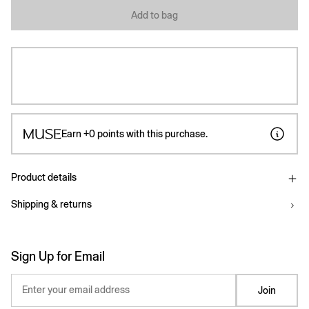
Add to bag
Earn
+0
points with this purchase.
Product details
Shipping & returns
Sign Up for Email
Enter your email address
Join