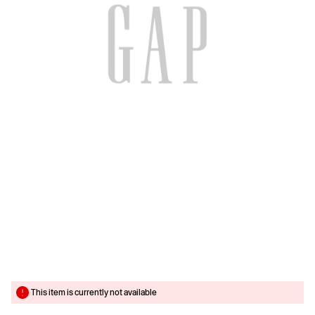
This item is currently not available