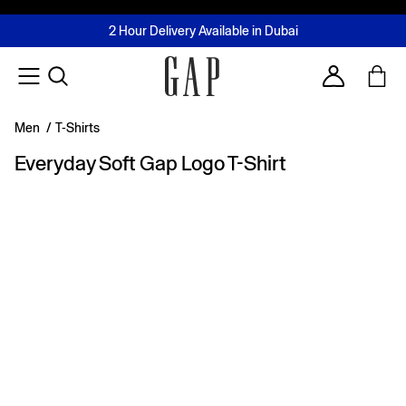
FREE Same Day Delivery - Limited time only
Join MUSE Loyalty Programme
Buy now, pay later with Tabby & Tamara
2 Hour Delivery Available in Dubai
Learn More
Account
Men
/
T-Shirts
Everyday Soft Gap Logo T-Shirt