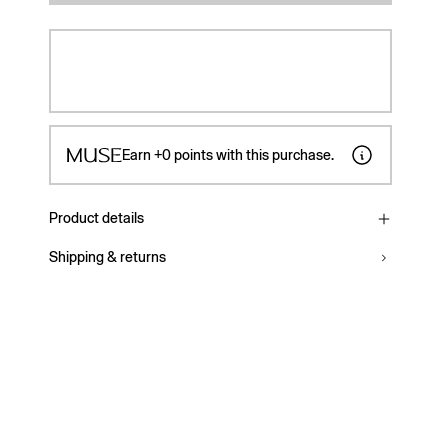
Earn
+0
points with this purchase.
Product details
Shipping & returns