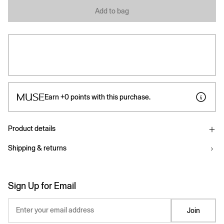
Add to bag
Earn
+0
points with this purchase.
Product details
Shipping & returns
Sign Up for Email
Enter your email address
Join