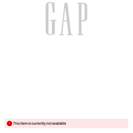
This item is currently not available