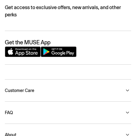
Get access to exclusive offers, new arrivals, and other
perks
Get the MUSE App
Customer Care
FAQ
About