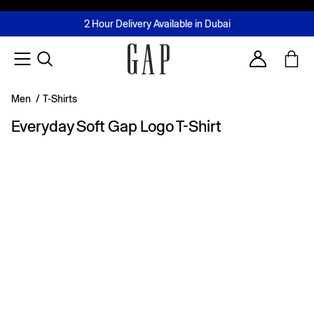
FREE Same Day Delivery - Limited time only
Join MUSE Loyalty Programme
Buy now, pay later with Tabby & Tamara
2 Hour Delivery Available in Dubai
Learn More
Account
Men
/
T-Shirts
Everyday Soft Gap Logo T-Shirt