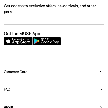
Get access to exclusive offers, new arrivals, and other
perks
Get the MUSE App
Customer Care
FAQ
About