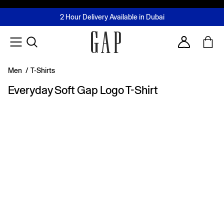
FREE Same Day Delivery - Limited time only
Join MUSE Loyalty Programme
Buy now, pay later with Tabby & Tamara
2 Hour Delivery Available in Dubai
Learn More
Account
Men
/
T-Shirts
Everyday Soft Gap Logo T-Shirt