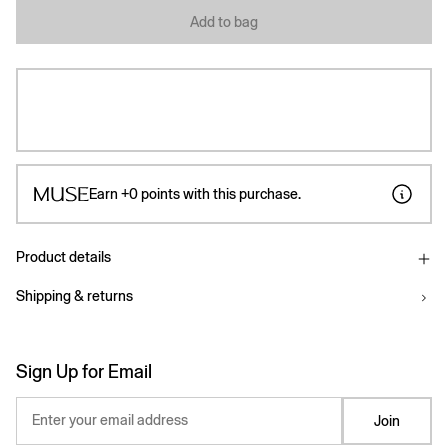
Add to bag
Earn
+0
points with this purchase.
Product details
Shipping & returns
Sign Up for Email
Enter your email address
Join