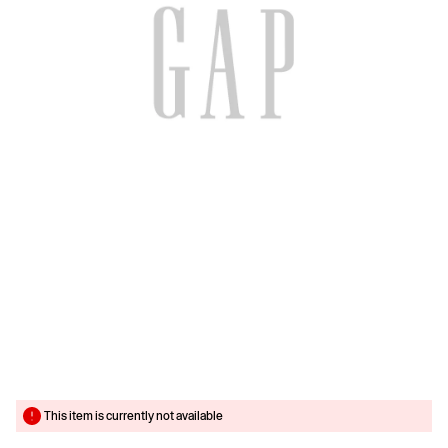
This item is currently not available