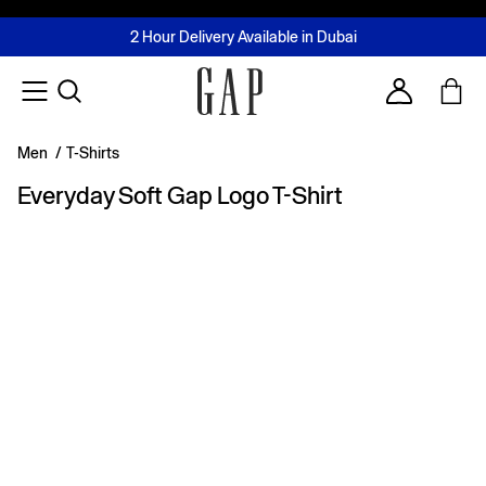
FREE Same Day Delivery - Limited time only
Join MUSE Loyalty Programme
Buy now, pay later with Tabby & Tamara
2 Hour Delivery Available in Dubai
Learn More
Account
Men
/
T-Shirts
Everyday Soft Gap Logo T-Shirt