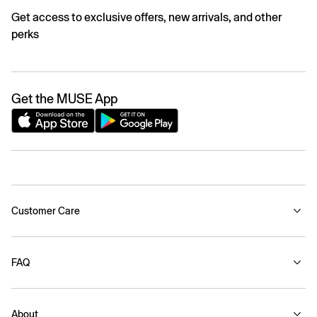
Get access to exclusive offers, new arrivals, and other
perks
Get the MUSE App
Customer Care
FAQ
About