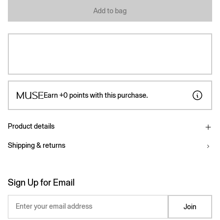
Add to bag
Earn
+0
points with this purchase.
Product details
Shipping & returns
Sign Up for Email
Enter your email address
Join