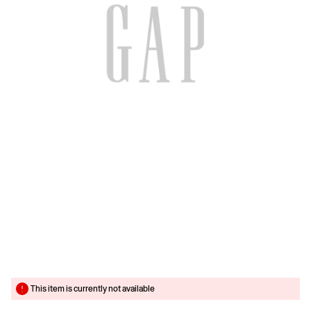
This item is currently not available