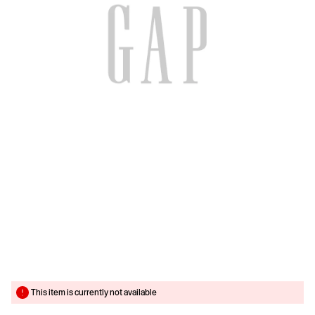
This item is currently not available