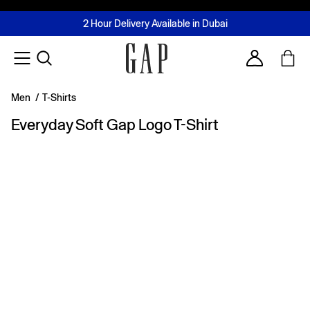
FREE Same Day Delivery - Limited time only
Join MUSE Loyalty Programme
Buy now, pay later with Tabby & Tamara
2 Hour Delivery Available in Dubai
Learn More
Account
Men
/
T-Shirts
Everyday Soft Gap Logo T-Shirt