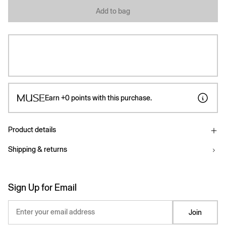
Add to bag
Earn
+0
points with this purchase.
Product details
Shipping & returns
Sign Up for Email
Enter your email address
Join