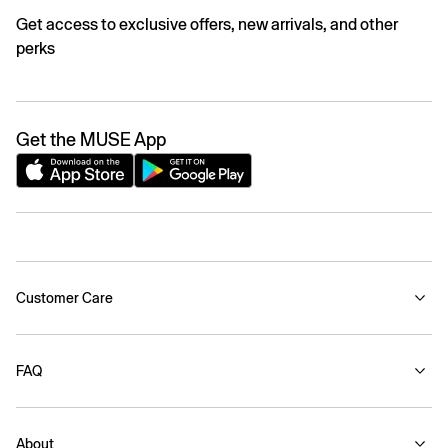
Get access to exclusive offers, new arrivals, and other
perks
Get the MUSE App
Customer Care
FAQ
About