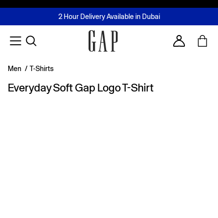
FREE Same Day Delivery - Limited time only
Join MUSE Loyalty Programme
Buy now, pay later with Tabby & Tamara
2 Hour Delivery Available in Dubai
Learn More
Account
Men
/
T-Shirts
Everyday Soft Gap Logo T-Shirt