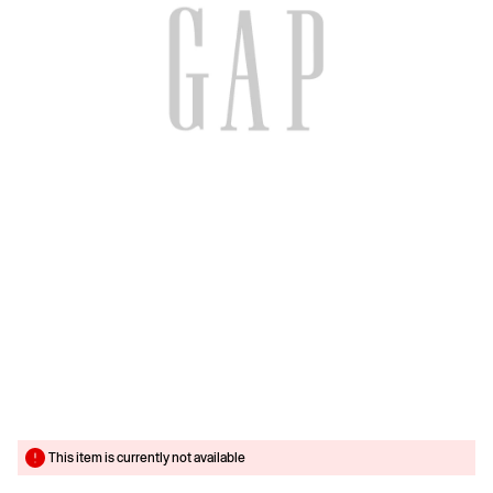
This item is currently not available