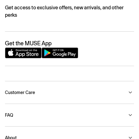
Get access to exclusive offers, new arrivals, and other
perks
Get the MUSE App
Customer Care
FAQ
About