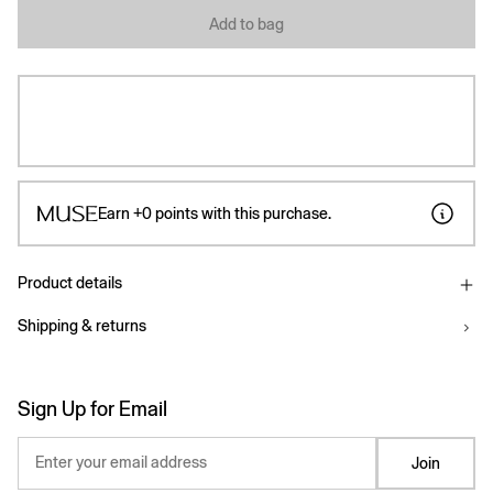
Add to bag
Earn
+0
points with this purchase.
Product details
Shipping & returns
Sign Up for Email
Enter your email address
Join