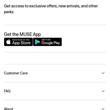
Get access to exclusive offers, new arrivals, and other
perks
Get the MUSE App
Customer Care
FAQ
About