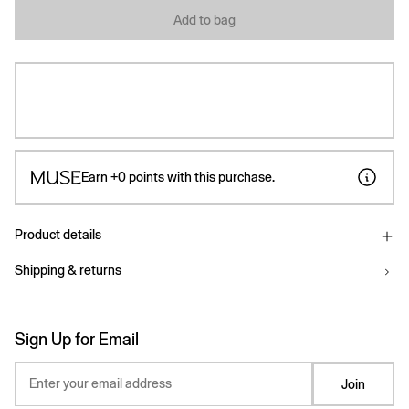
Add to bag
Earn
+0
points with this purchase.
Product details
Shipping & returns
Sign Up for Email
Enter your email address
Join