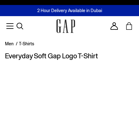
FREE Same Day Delivery - Limited time only
Join MUSE Loyalty Programme
Buy now, pay later with Tabby & Tamara
2 Hour Delivery Available in Dubai
Learn More
Account
Men
/
T-Shirts
Everyday Soft Gap Logo T-Shirt