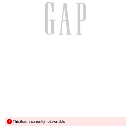
This item is currently not available