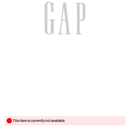
This item is currently not available