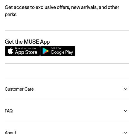
Get access to exclusive offers, new arrivals, and other
perks
Get the MUSE App
Customer Care
FAQ
About