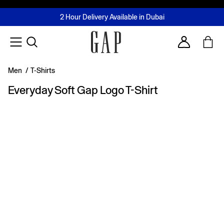
FREE Same Day Delivery - Limited time only
Join MUSE Loyalty Programme
Buy now, pay later with Tabby & Tamara
2 Hour Delivery Available in Dubai
Learn More
Account
Men
/
T-Shirts
Everyday Soft Gap Logo T-Shirt