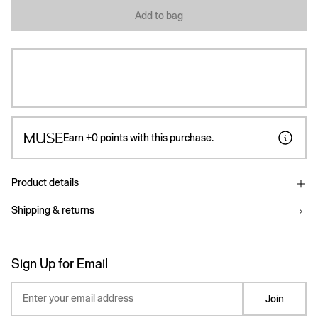
Add to bag
Earn
+0
points with this purchase.
Product details
Shipping & returns
Sign Up for Email
Enter your email address
Join