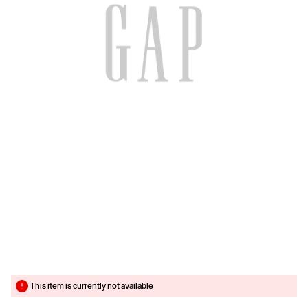
This item is currently not available