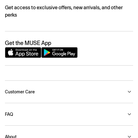
Get access to exclusive offers, new arrivals, and other
perks
Get the MUSE App
Customer Care
FAQ
About