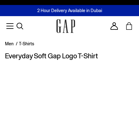
FREE Same Day Delivery - Limited time only
Join MUSE Loyalty Programme
Buy now, pay later with Tabby & Tamara
2 Hour Delivery Available in Dubai
Learn More
Account
Men
/
T-Shirts
Everyday Soft Gap Logo T-Shirt