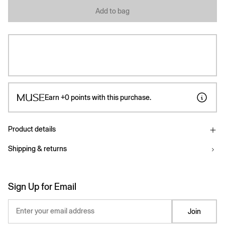
Add to bag
Earn
+0
points with this purchase.
Product details
Shipping & returns
Sign Up for Email
Enter your email address
Join