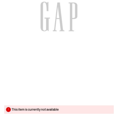
This item is currently not available