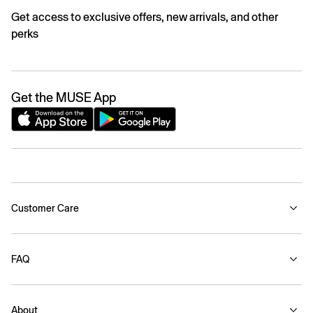
Get access to exclusive offers, new arrivals, and other
perks
Get the MUSE App
Customer Care
FAQ
About