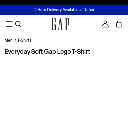
FREE Same Day Delivery - Limited time only
Join MUSE Loyalty Programme
Buy now, pay later with Tabby & Tamara
2 Hour Delivery Available in Dubai
Learn More
Account
Men
/
T-Shirts
Everyday Soft Gap Logo T-Shirt