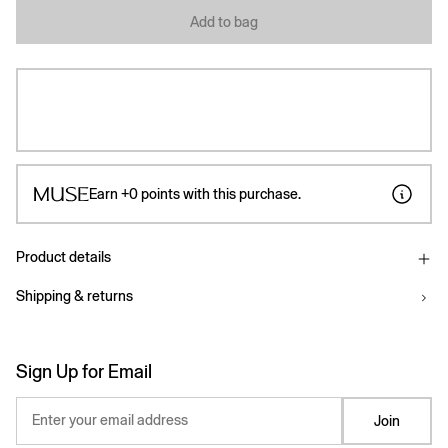
Add to bag
Earn
+0
points with this purchase.
Product details
Shipping & returns
Sign Up for Email
Enter your email address
Join