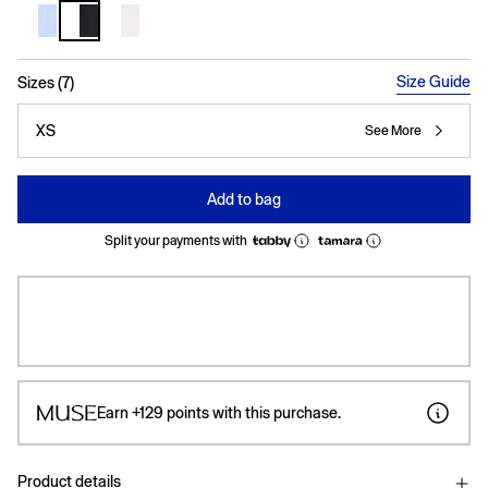
selected
Size Guide
Sizes (7)
XS
See More
Add to bag
Split your payments with
Earn
+129
points with this purchase.
Product details