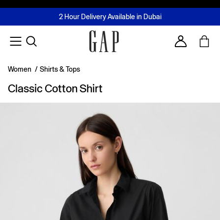
FREE Same Day Delivery - Limited time only
Join MUSE Loyalty Programme
Buy now, pay later with Tabby & Tamara
2 Hour Delivery Available in Dubai
Learn More
Account
Women
/
Shirts & Tops
Classic Cotton Shirt