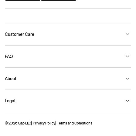
Customer Care
FAQ
About
Legal
© 2026 Gap LLC
Privacy Policy
Terms and Conditions