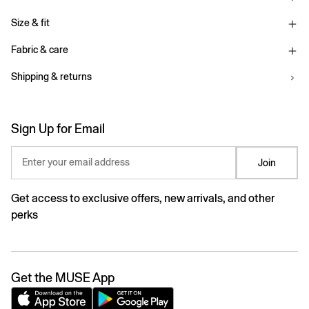
Size & fit
Fabric & care
Shipping & returns
Sign Up for Email
Enter your email address
Join
Get access to exclusive offers, new arrivals, and other
perks
Get the MUSE App