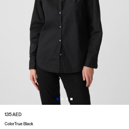
135 AED
Color
True Black