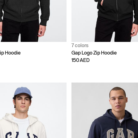
7 colors
ip Hoodie
Gap Logo Zip Hoodie
150 AED