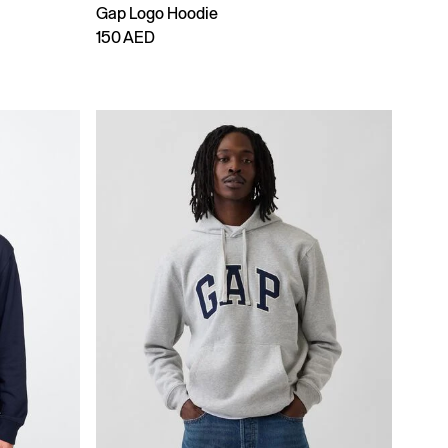
Gap Logo Hoodie
150 AED