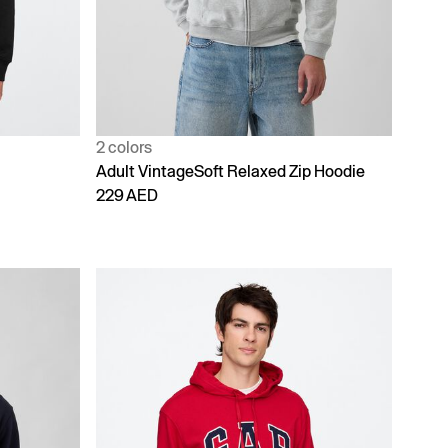
2 colors
Adult VintageSoft Relaxed Zip Hoodie
229 AED