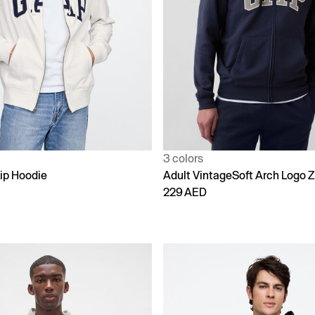
3 colors
ip Hoodie
Adult VintageSoft Arch Logo Z
229 AED