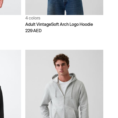
4 colors
Adult VintageSoft Arch Logo Hoodie
229 AED