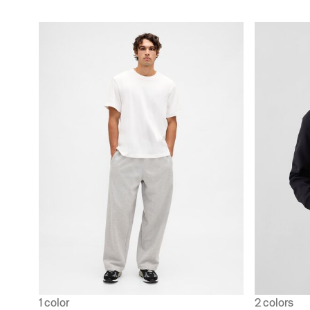
1 color
2 colors