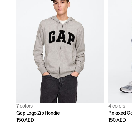
7 colors
4 colors
Gap Logo Zip Hoodie
Relaxed Ga
150 AED
150 AED