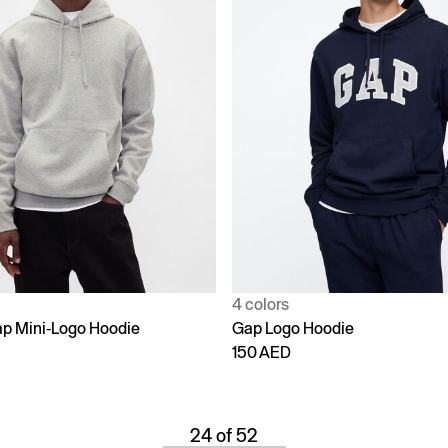
4 colors
p Mini-Logo Hoodie
Gap Logo Hoodie
150 AED
24 of 52