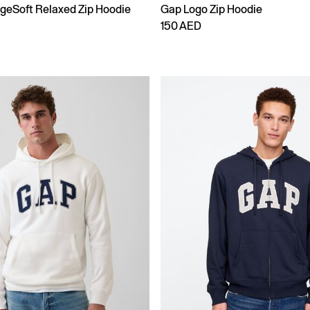
ageSoft Relaxed Zip Hoodie
Gap Logo Zip Hoodie
150 AED