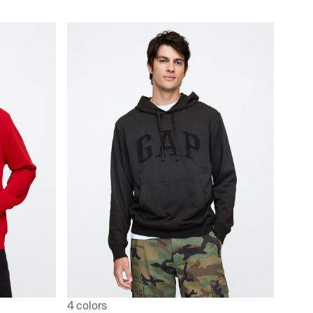
4 colors