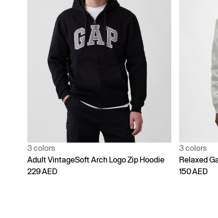
3 colors
3 colors
Adult VintageSoft Arch Logo Zip Hoodie
Relaxed Ga
229 AED
150 AED