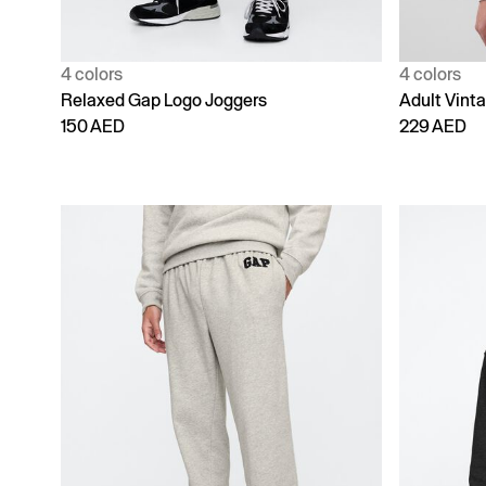
4 colors
4 colors
Relaxed Gap Logo Joggers
Adult Vint
150 AED
229 AED