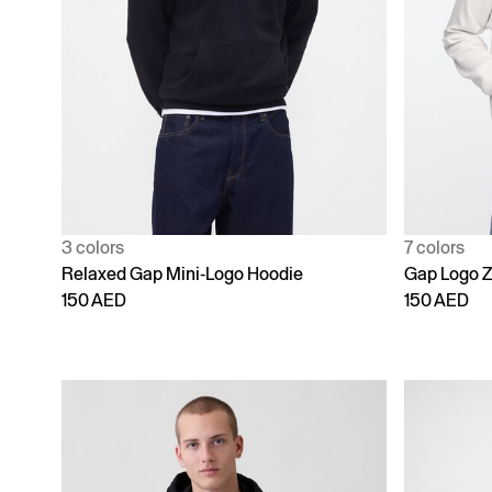
3 colors
7 colors
Relaxed Gap Mini-Logo Hoodie
Gap Logo Z
150 AED
150 AED