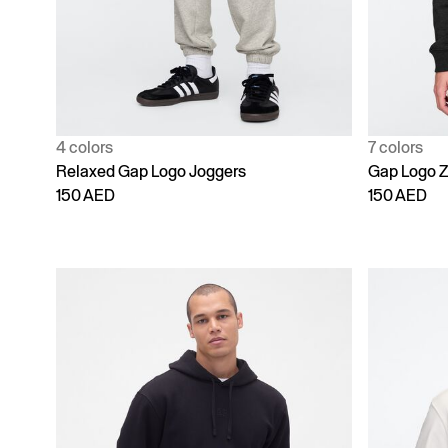
4 colors
7 colors
Relaxed Gap Logo Joggers
Gap Logo Z
150 AED
150 AED