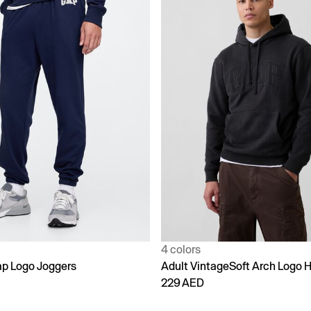
4 colors
p Logo Joggers
Adult VintageSoft Arch Logo 
229 AED