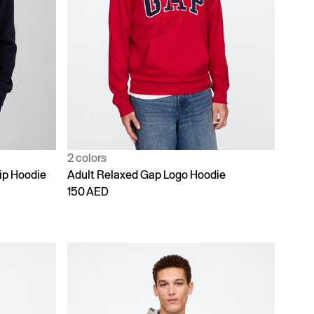
2 colors
ip Hoodie
Adult Relaxed Gap Logo Hoodie
150 AED