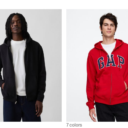
7 colors