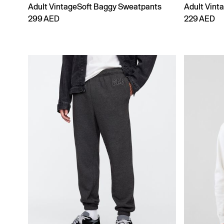
Adult VintageSoft Baggy Sweatpants
Adult Vint
299 AED
229 AED