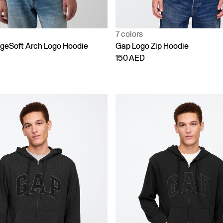
7 colors
ageSoft Arch Logo Hoodie
Gap Logo Zip Hoodie
150 AED