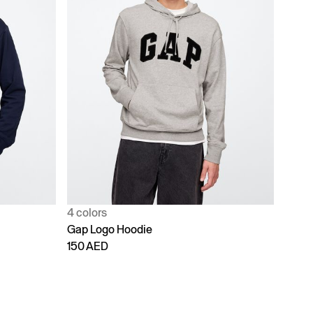
4 colors
Gap Logo Hoodie
150 AED