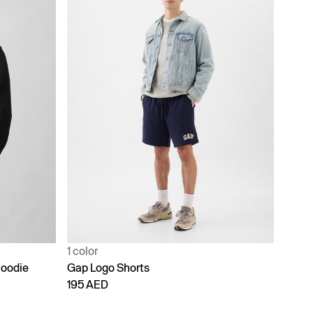
1 color
Hoodie
Gap Logo Shorts
195 AED