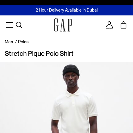
FREE Same Day Delivery - Limited time only
Join MUSE Loyalty Programme
Buy now, pay later with Tabby & Tamara
2 Hour Delivery Available in Dubai
Learn More
Account
Men
/
Polos
Stretch Pique Polo Shirt