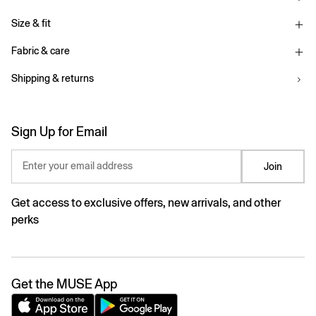
Size & fit
Fabric & care
Shipping & returns
Sign Up for Email
Enter your email address
Join
Get access to exclusive offers, new arrivals, and other
perks
Get the MUSE App