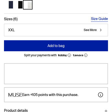
selected
Size Guide
Sizes (6)
XXL
See More
Add to bag
Split your payments with
Earn
+105
points with this purchase.
Product details