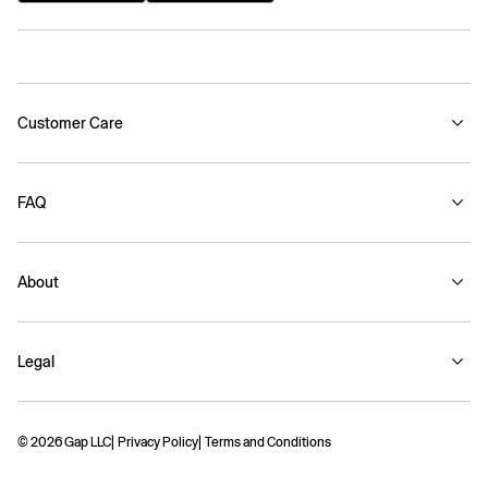
Customer Care
FAQ
About
Legal
© 2026 Gap LLC
Privacy Policy
Terms and Conditions