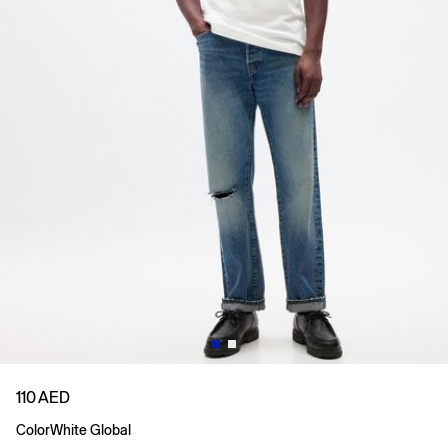
110 AED
Color
White Global