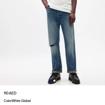
110 AED
Color
White Global