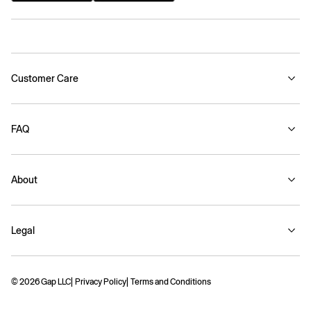
Customer Care
FAQ
About
Legal
© 2026 Gap LLC
Privacy Policy
Terms and Conditions