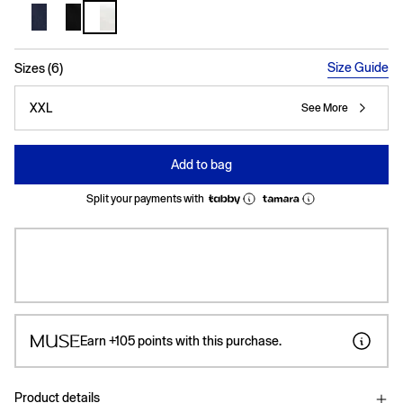
selected
Size Guide
Sizes (6)
XXL
See More
Add to bag
Split your payments with
Earn
+105
points with this purchase.
Product details