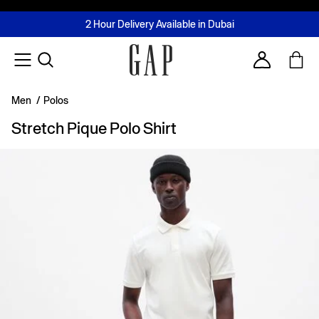
FREE Same Day Delivery - Limited time only
Join MUSE Loyalty Programme
Buy now, pay later with Tabby & Tamara
2 Hour Delivery Available in Dubai
Learn More
Account
Men
/
Polos
Stretch Pique Polo Shirt