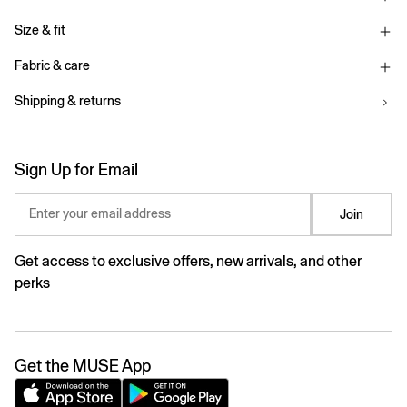
Size & fit
Fabric & care
Shipping & returns
Sign Up for Email
Enter your email address
Join
Get access to exclusive offers, new arrivals, and other
perks
Get the MUSE App