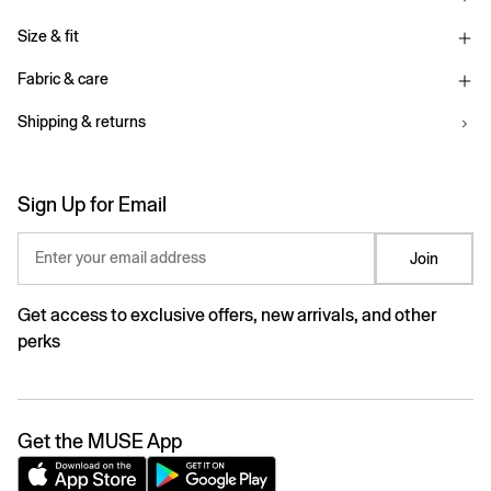
Size & fit
Fabric & care
Shipping & returns
Sign Up for Email
Enter your email address
Join
Get access to exclusive offers, new arrivals, and other
perks
Get the MUSE App