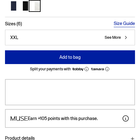
selected
Size Guide
Sizes (6)
XXL
See More
Add to bag
Split your payments with
Earn
+105
points with this purchase.
Product details