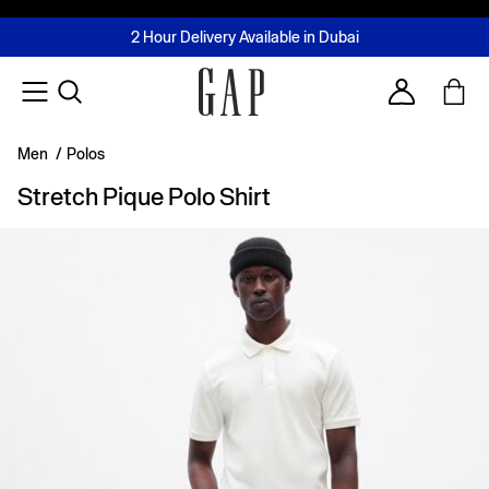
FREE Same Day Delivery - Limited time only
Join MUSE Loyalty Programme
Buy now, pay later with Tabby & Tamara
2 Hour Delivery Available in Dubai
Learn More
Account
Men
/
Polos
Stretch Pique Polo Shirt