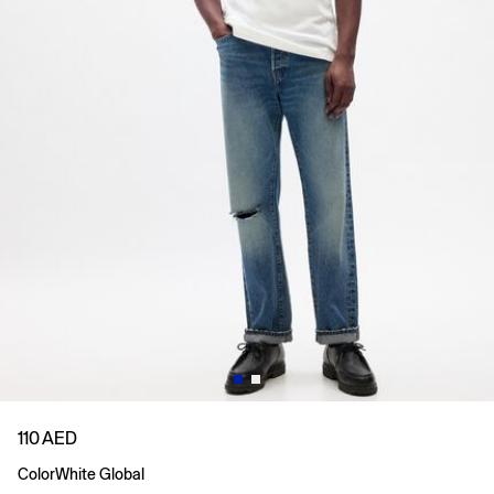
110 AED
Color
White Global