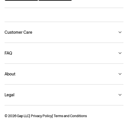
Customer Care
FAQ
About
Legal
© 2026 Gap LLC
Privacy Policy
Terms and Conditions