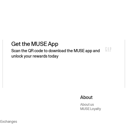
Get the MUSE App
Scan the QR code to download the MUSE app and
unlock your rewards today
About
About us
MUSE Loyalty
 Exchanges