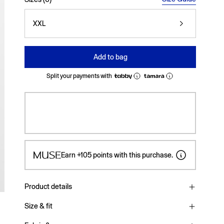
XXL
Add to bag
Split your payments with
Earn
+105
points with this purchase.
Product details
Size & fit