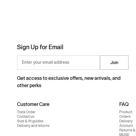
Sign Up for Email
Enter your email address
Join
Get access to exclusive offers, new arrivals, and
other perks
Customer Care
FAQ
Track Order
Product
Contact us
Orders
Size & fit guides
Delivery
Delivery and returns
Account
Returns &
MUSE