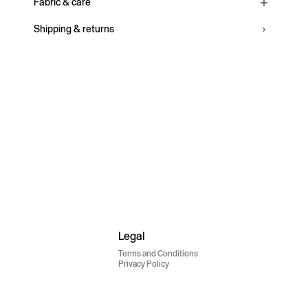
Fabric & care
Shipping & returns
Legal
Terms and Conditions
Privacy Policy