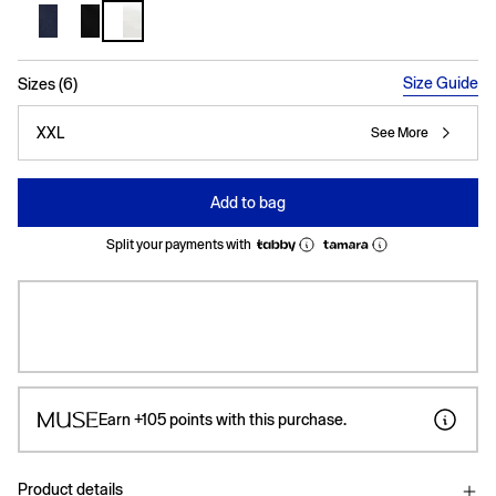
selected
Size Guide
Sizes (6)
XXL
See More
Add to bag
Split your payments with
Earn
+105
points with this purchase.
Product details