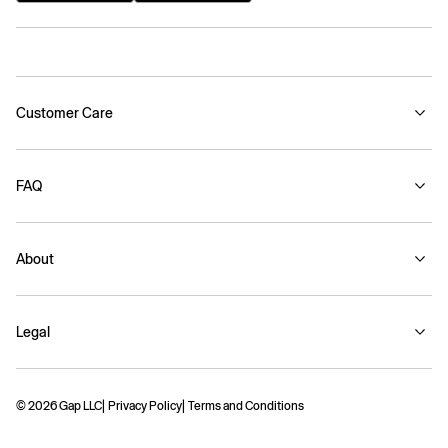
Customer Care
FAQ
About
Legal
© 2026 Gap LLC
Privacy Policy
Terms and Conditions