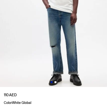
110 AED
Color
White Global