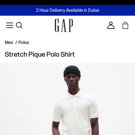
FREE Same Day Delivery - Limited time only
Join MUSE Loyalty Programme
Buy now, pay later with Tabby & Tamara
2 Hour Delivery Available in Dubai
Learn More
Account
Men
/
Polos
Stretch Pique Polo Shirt