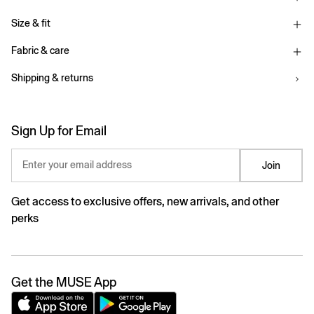
Size & fit
Fabric & care
Shipping & returns
Sign Up for Email
Enter your email address
Join
Get access to exclusive offers, new arrivals, and other
perks
Get the MUSE App