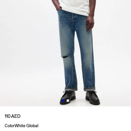
110 AED
Color
White Global