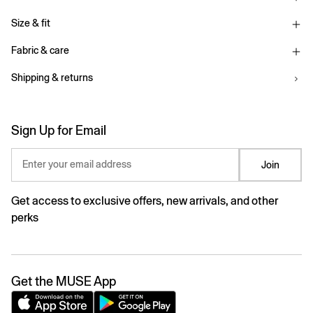
Size & fit
Fabric & care
Shipping & returns
Sign Up for Email
Enter your email address
Join
Get access to exclusive offers, new arrivals, and other
perks
Get the MUSE App