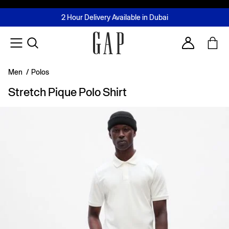
FREE Same Day Delivery - Limited time only
Join MUSE Loyalty Programme
Buy now, pay later with Tabby & Tamara
2 Hour Delivery Available in Dubai
Learn More
Account
Men
/
Polos
Stretch Pique Polo Shirt