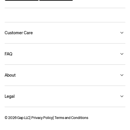
Customer Care
FAQ
About
Legal
© 2026 Gap LLC
Privacy Policy
Terms and Conditions