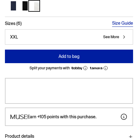
selected
Size Guide
Sizes (6)
XXL
See More
Add to bag
Split your payments with
Earn
+105
points with this purchase.
Product details