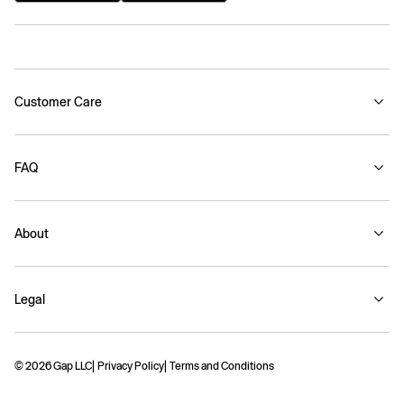
Customer Care
FAQ
About
Legal
© 2026 Gap LLC
Privacy Policy
Terms and Conditions