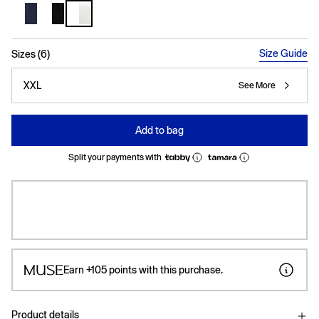
selected
Size Guide
Sizes (6)
XXL
See More
Add to bag
Split your payments with
Earn
+105
points with this purchase.
Product details