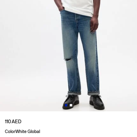
110 AED
Color
White Global