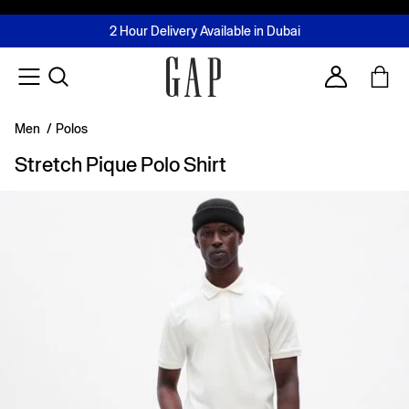
FREE Same Day Delivery - Limited time only
Join MUSE Loyalty Programme
Buy now, pay later with Tabby & Tamara
2 Hour Delivery Available in Dubai
Learn More
Account
Men
/
Polos
Stretch Pique Polo Shirt