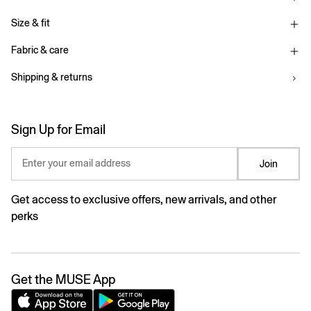
Size & fit
Fabric & care
Shipping & returns
Sign Up for Email
Enter your email address
Join
Get access to exclusive offers, new arrivals, and other
perks
Get the MUSE App