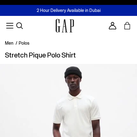
FREE Same Day Delivery - Limited time only
Join MUSE Loyalty Programme
Buy now, pay later with Tabby & Tamara
2 Hour Delivery Available in Dubai
Learn More
Account
Men
/
Polos
Stretch Pique Polo Shirt