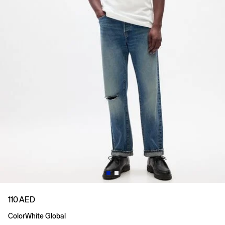
110 AED
Color
White Global