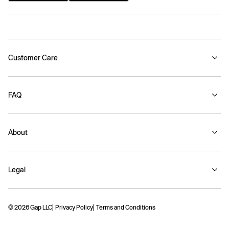
Customer Care
FAQ
About
Legal
© 2026 Gap LLC
Privacy Policy
Terms and Conditions