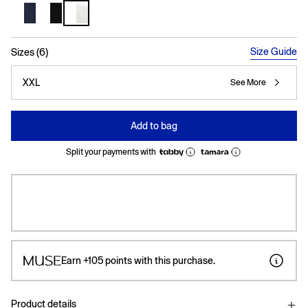
selected
Size Guide
Sizes (6)
XXL
See More
Add to bag
Split your payments with
Earn
+105
points with this purchase.
Product details