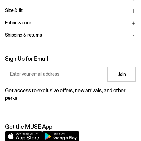
Size & fit
Fabric & care
Shipping & returns
Sign Up for Email
Enter your email address
Join
Get access to exclusive offers, new arrivals, and other
perks
Get the MUSE App