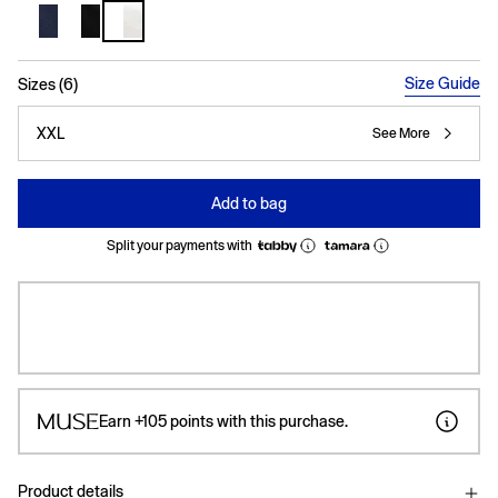
selected
Size Guide
Sizes (6)
XXL
See More
Add to bag
Split your payments with
Earn
+105
points with this purchase.
Product details