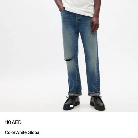
110 AED
Color
White Global