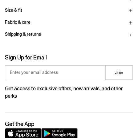
Size & fit
Fabric & care
Shipping & returns
Sign Up for Email
Enter your email address
Join
Get access to exclusive offers, new arrivals, and other
perks
Get the App