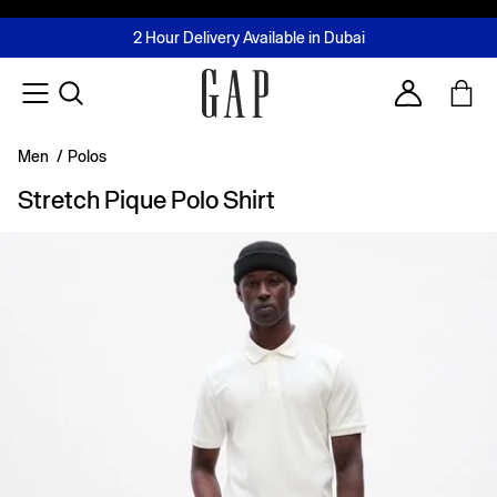
FREE Same Day Delivery - Limited time only
Join MUSE Loyalty Programme
Buy now, pay later with Tabby & Tamara
2 Hour Delivery Available in Dubai
Learn More
Account
Men
/
Polos
Stretch Pique Polo Shirt