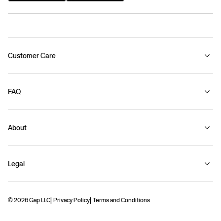
Customer Care
FAQ
About
Legal
© 2026 Gap LLC
Privacy Policy
Terms and Conditions