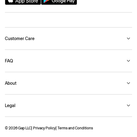
Customer Care
FAQ
About
Legal
© 2026 Gap LLC
Privacy Policy
Terms and Conditions