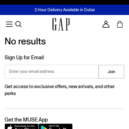
FREE Same Day Delivery - Limited time only
Join MUSE Loyalty Programme
Buy now, pay later with Tabby & Tamara
2 Hour Delivery Available in Dubai
Learn More
Account
No results
No results
Sign Up for Email
Enter your email address
Join
Get access to exclusive offers, new arrivals, and other
perks
Get the MUSE App