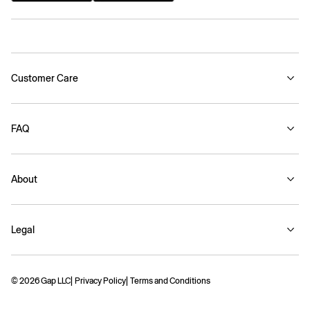
Customer Care
FAQ
About
Legal
© 2026 Gap LLC
Privacy Policy
Terms and Conditions