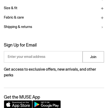
Size & fit
Fabric & care
Shipping & returns
Sign Up for Email
Enter your email address
Join
Get access to exclusive offers, new arrivals, and other
perks
Get the MUSE App