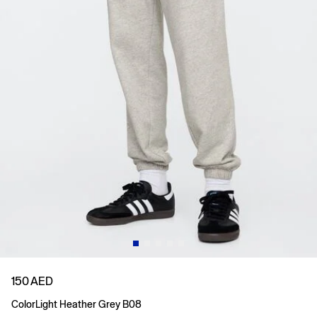
150 AED
Color
Light Heather Grey B08