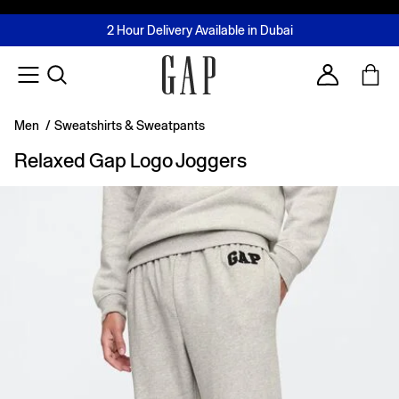
FREE Same Day Delivery - Limited time only
Join MUSE Loyalty Programme
Buy now, pay later with Tabby & Tamara
2 Hour Delivery Available in Dubai
Learn More
Account
Men
/
Sweatshirts & Sweatpants
Relaxed Gap Logo Joggers