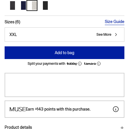
selected
Size Guide
Sizes (6)
XXL
See More
Add to bag
Split your payments with
Earn
+143
points with this purchase.
Product details