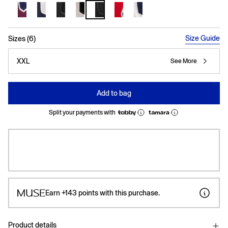
selected
Size Guide
Sizes (6)
XXL
See More
Add to bag
Split your payments with
Earn
+143
points with this purchase.
Product details