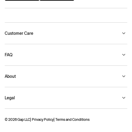
Customer Care
FAQ
About
Legal
© 2026 Gap LLC
Privacy Policy
Terms and Conditions