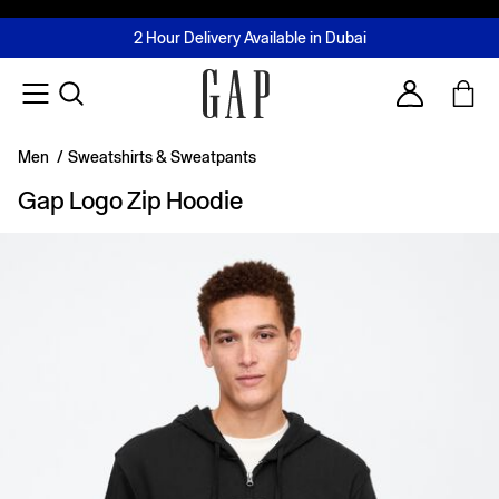
FREE Same Day Delivery - Limited time only
Join MUSE Loyalty Programme
Buy now, pay later with Tabby & Tamara
2 Hour Delivery Available in Dubai
Learn More
Account
Men
/
Sweatshirts & Sweatpants
Gap Logo Zip Hoodie