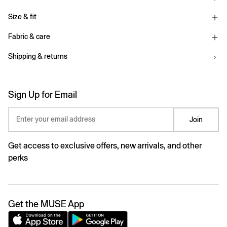
Size & fit
Fabric & care
Shipping & returns
Sign Up for Email
Enter your email address
Join
Get access to exclusive offers, new arrivals, and other
perks
Get the MUSE App