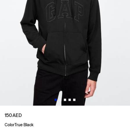
150 AED
Color
True Black