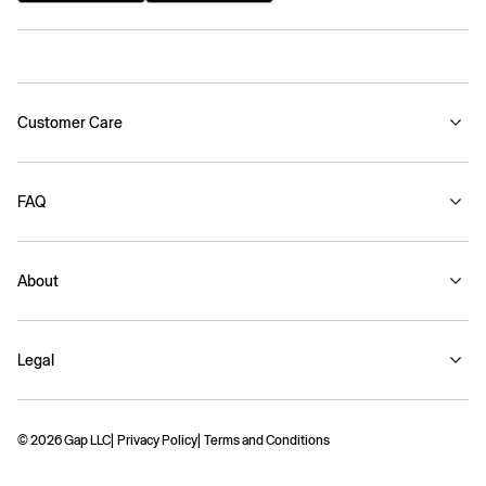
Customer Care
FAQ
About
Legal
© 2026 Gap LLC
Privacy Policy
Terms and Conditions