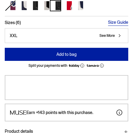
selected
Size Guide
Sizes (6)
XXL
See More
Add to bag
Split your payments with
Earn
+143
points with this purchase.
Product details