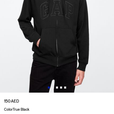
150 AED
Color
True Black