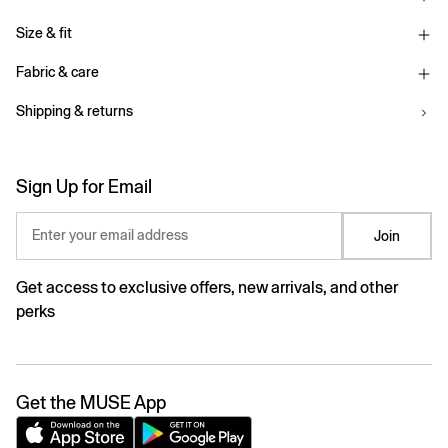
Size & fit
Fabric & care
Shipping & returns
Sign Up for Email
Enter your email address
Join
Get access to exclusive offers, new arrivals, and other
perks
Get the MUSE App