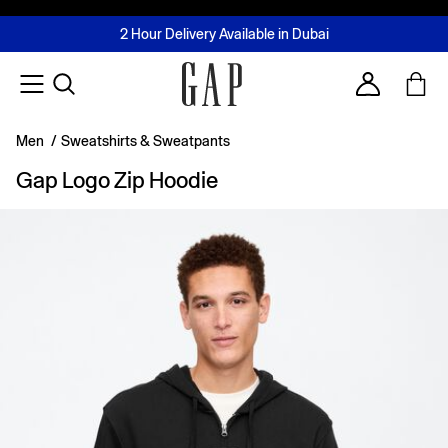
FREE Same Day Delivery - Limited time only
Join MUSE Loyalty Programme
Buy now, pay later with Tabby & Tamara
2 Hour Delivery Available in Dubai
Learn More
Account
Men
/
Sweatshirts & Sweatpants
Gap Logo Zip Hoodie