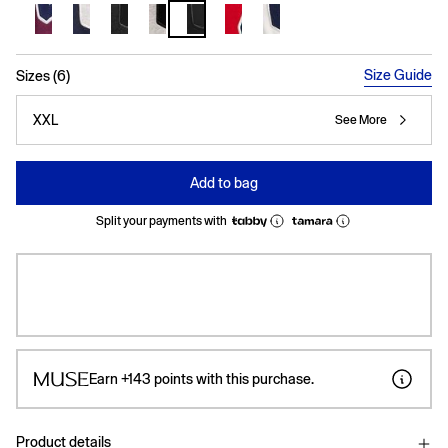
selected
Size Guide
Sizes (6)
XXL
See More
Add to bag
Split your payments with
Earn
+143
points with this purchase.
Product details