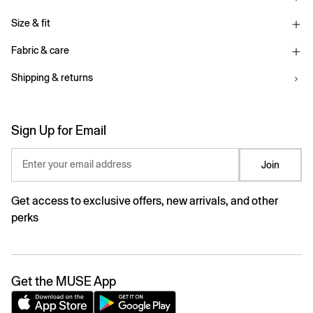
Size & fit
Fabric & care
Shipping & returns
Sign Up for Email
Enter your email address
Join
Get access to exclusive offers, new arrivals, and other
perks
Get the MUSE App