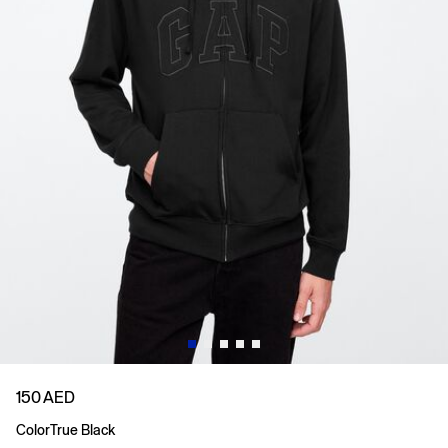
150 AED
Color
True Black