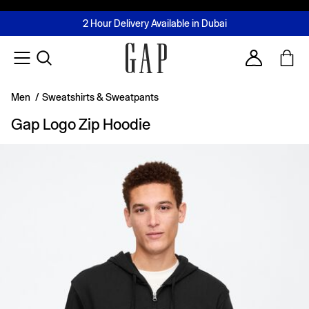
FREE Same Day Delivery - Limited time only
Join MUSE Loyalty Programme
Buy now, pay later with Tabby & Tamara
2 Hour Delivery Available in Dubai
Learn More
Account
Men
/
Sweatshirts & Sweatpants
Gap Logo Zip Hoodie