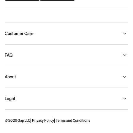
Customer Care
FAQ
About
Legal
© 2026 Gap LLC
Privacy Policy
Terms and Conditions