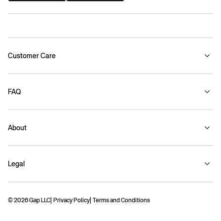
Customer Care
FAQ
About
Legal
© 2026 Gap LLC
Privacy Policy
Terms and Conditions