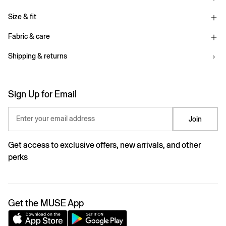
Size & fit
Fabric & care
Shipping & returns
Sign Up for Email
Enter your email address
Join
Get access to exclusive offers, new arrivals, and other
perks
Get the MUSE App