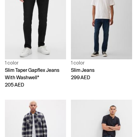
1 color
1 color
Slim Taper Gapflex Jeans
Slim Jeans
With Washwellª
299 AED
205 AED