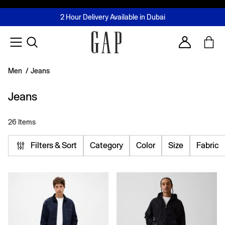
FREE Same Day Delivery - Limited time only
Join MUSE Loyalty Programme
Buy now, pay later with Tabby & Tamara
2 Hour Delivery Available in Dubai
Learn More
Account
Men
/
Jeans
Jeans
26 Items
Filters & Sort
Category
Color
Size
Fabric