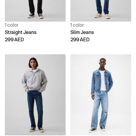
1 color
1 color
Straight Jeans
Slim Jeans
299 AED
299 AED