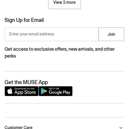
View 2 more
Sign Up for Email
Enter your email address
Join
Get access to exclusive offers, new arrivals, and other
perks
Get the MUSE App
Customer Care