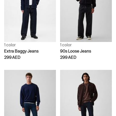
1 color
1 color
Extra Baggy Jeans
90s Loose Jeans
299 AED
299 AED