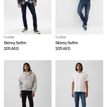
1 color
1 color
Skinny Softm
Skinny Softm
205 AED
205 AED