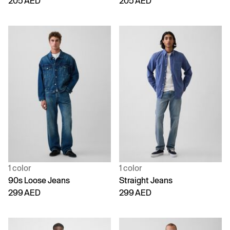
205 AED
205 AED
1 color
1 color
90s Loose Jeans
Straight Jeans
299 AED
299 AED