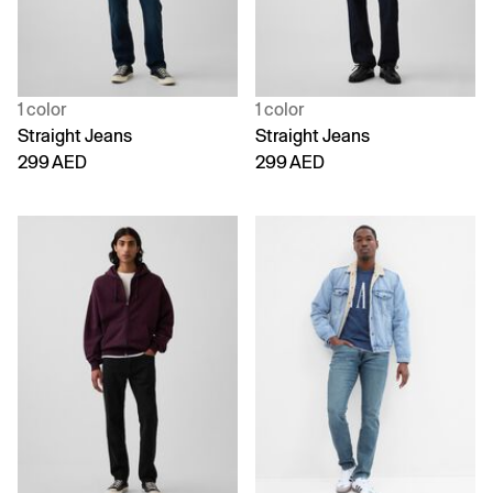
1 color
1 color
Straight Jeans
Straight Jeans
299 AED
299 AED