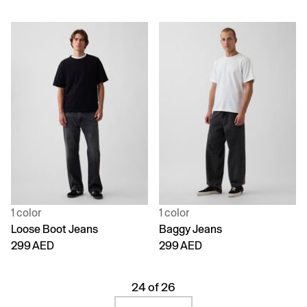
1 color
1 color
Loose Boot Jeans
Baggy Jeans
299 AED
299 AED
24 of 26