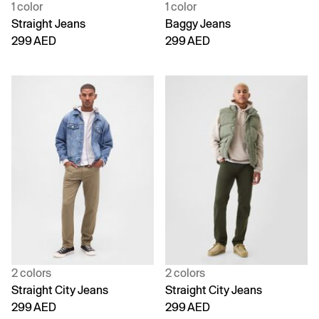
1 color
1 color
Straight Jeans
Baggy Jeans
299 AED
299 AED
2 colors
2 colors
Straight City Jeans
Straight City Jeans
299 AED
299 AED