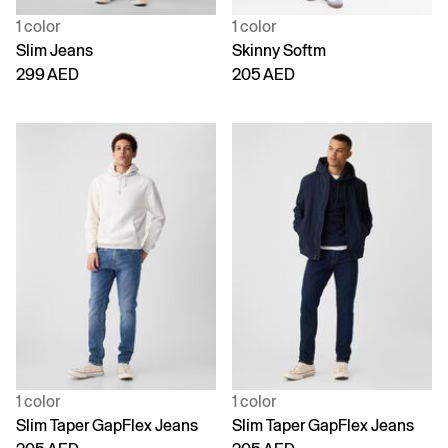
1 color
1 color
Slim Jeans
Skinny Softm
299 AED
205 AED
1 color
1 color
Slim Taper GapFlex Jeans
Slim Taper GapFlex Jeans