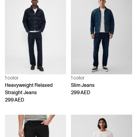
1 color
1 color
Heavyweight Relaxed
Slim Jeans
Straight Jeans
299 AED
299 AED