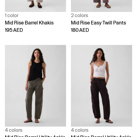
1 color
2 colors
Mid Rise Barrel Khakis
Mid Rise Easy Twill Pants
195 AED
180 AED
4 colors
4 colors