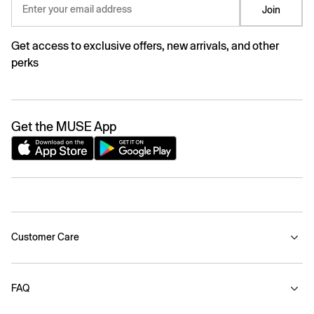
Enter your email address
Join
Get access to exclusive offers, new arrivals, and other
perks
Get the MUSE App
Customer Care
FAQ