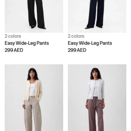
2 colors
2 colors
Easy Wide-Leg Pants
Easy Wide-Leg Pants
299 AED
299 AED