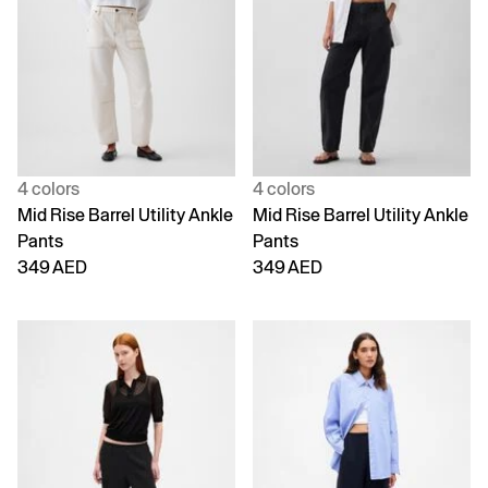
4 colors
4 colors
Mid Rise Barrel Utility Ankle
Mid Rise Barrel Utility Ankle
Pants
Pants
349 AED
349 AED