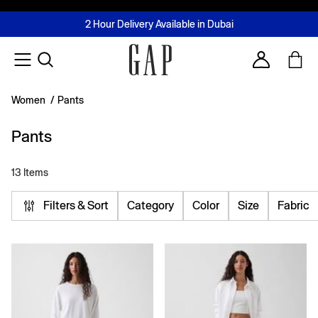
FREE Same Day Delivery - Limited time only
Join MUSE Loyalty Programme
Buy now, pay later with Tabby & Tamara
2 Hour Delivery Available in Dubai
Learn More
Account
Women
/
Pants
Pants
13 Items
Filters & Sort
Category
Color
Size
Fabric