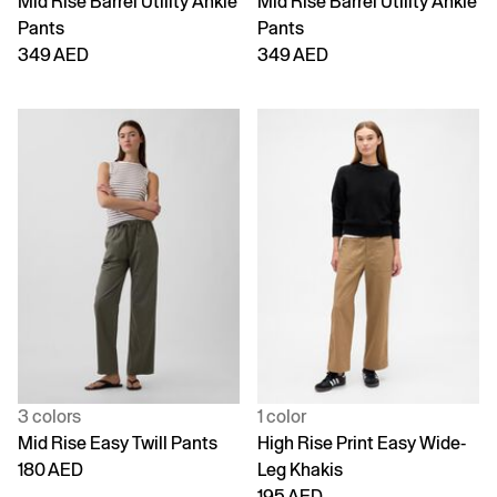
Mid Rise Barrel Utility Ankle
Mid Rise Barrel Utility Ankle
Pants
Pants
349 AED
349 AED
3 colors
1 color
Mid Rise Easy Twill Pants
High Rise Print Easy Wide-
180 AED
Leg Khakis
195 AED