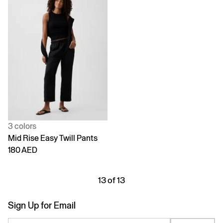
3 colors
Mid Rise Easy Twill Pants
180 AED
13 of 13
Sign Up for Email