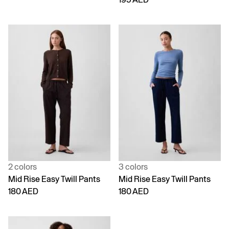
2 colors
3 colors
Mid Rise Easy Twill Pants
Mid Rise Easy Twill Pants
180 AED
180 AED