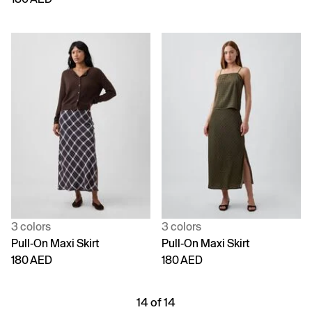
3 colors
3 colors
Pull-On Maxi Skirt
Pull-On Maxi Skirt
180 AED
180 AED
14 of 14