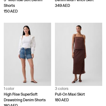
Shorts
349 AED
150 AED
1 color
3 colors
High Rise SuperSoft
Pull-On Maxi Skirt
Drawstring Denim Shorts
180 AED
180 AED