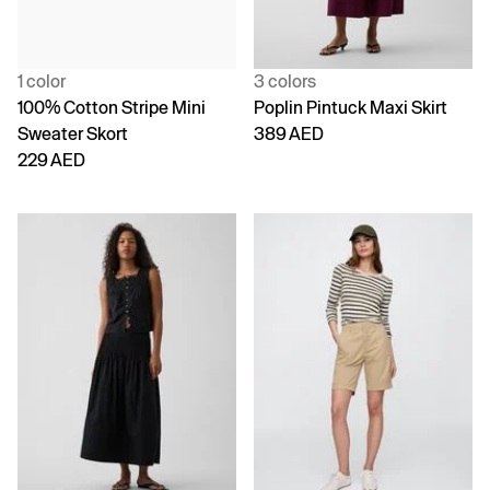
1 color
3 colors
100% Cotton Stripe Mini
Poplin Pintuck Maxi Skirt
Sweater Skort
389 AED
229 AED