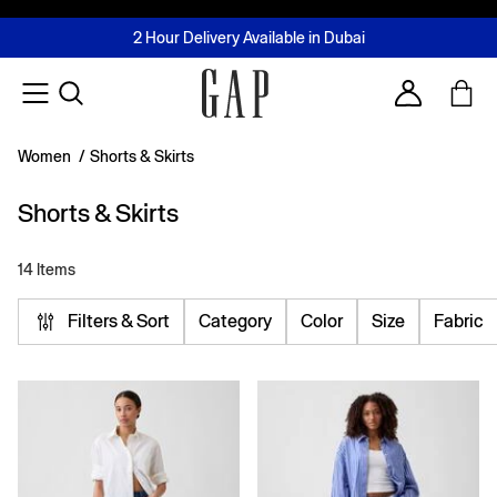
FREE Same Day Delivery - Limited time only
Join MUSE Loyalty Programme
Buy now, pay later with Tabby & Tamara
2 Hour Delivery Available in Dubai
Learn More
Account
Women
/
Shorts & Skirts
Shorts & Skirts
14 Items
Filters & Sort
Category
Color
Size
Fabric