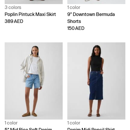
3 colors
1 color
Poplin Pintuck Maxi Skirt
9" Downtown Bermuda
389 AED
Shorts
150 AED
1 color
1 color
5" Mid Rise Soft Denim
Denim Midi Pencil Skirt