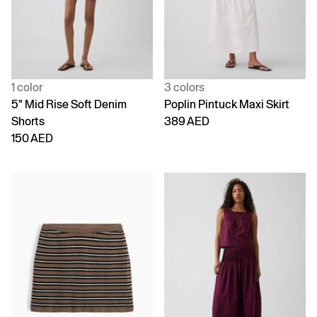
1 color
3 colors
5" Mid Rise Soft Denim
Poplin Pintuck Maxi Skirt
Shorts
389 AED
150 AED