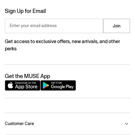
Sign Up for Email
Enter your email address
Join
Get access to exclusive offers, new arrivals, and other
perks
Get the MUSE App
Customer Care