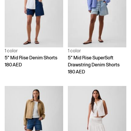
1 color
1 color
5" Mid Rise Denim Shorts
5" Mid Rise SuperSoft
180 AED
Drawstring Denim Shorts
180 AED