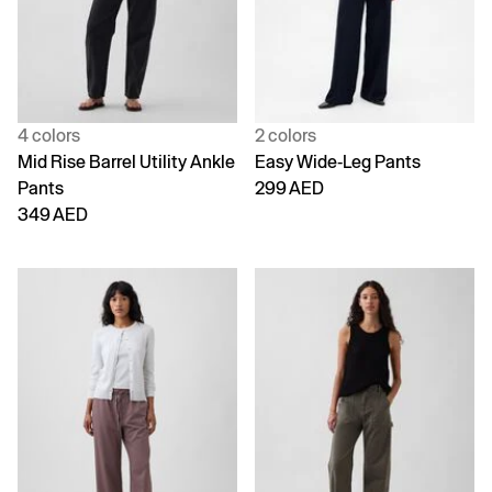
4 colors
2 colors
Mid Rise Barrel Utility Ankle
Easy Wide-Leg Pants
Pants
299 AED
349 AED