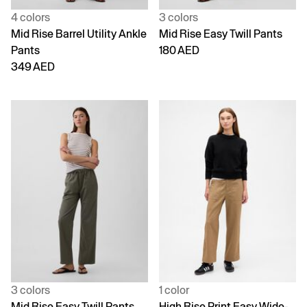
4 colors
3 colors
Mid Rise Barrel Utility Ankle
Mid Rise Easy Twill Pants
Pants
180 AED
349 AED
3 colors
1 color
Mid Rise Easy Twill Pants
High Rise Print Easy Wide-