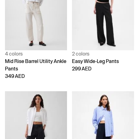
4 colors
2 colors
Mid Rise Barrel Utility Ankle
Easy Wide-Leg Pants
Pants
299 AED
349 AED