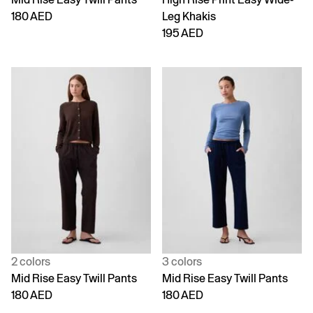
180 AED
Leg Khakis
195 AED
2 colors
3 colors
Mid Rise Easy Twill Pants
Mid Rise Easy Twill Pants
180 AED
180 AED