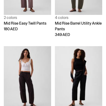
2 colors
4 colors
Mid Rise Easy Twill Pants
Mid Rise Barrel Utility Ankle
180 AED
Pants
349 AED