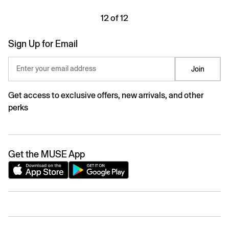
12 of 12
Sign Up for Email
Enter your email address
Join
Get access to exclusive offers, new arrivals, and other
perks
Get the MUSE App