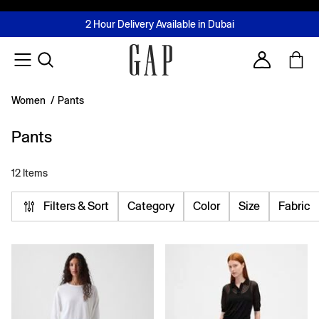
FREE Same Day Delivery - Limited time only
Join MUSE Loyalty Programme
Buy now, pay later with Tabby & Tamara
2 Hour Delivery Available in Dubai
Learn More
Account
Women
/
Pants
Pants
12 Items
Filters & Sort
Category
Color
Size
Fabric