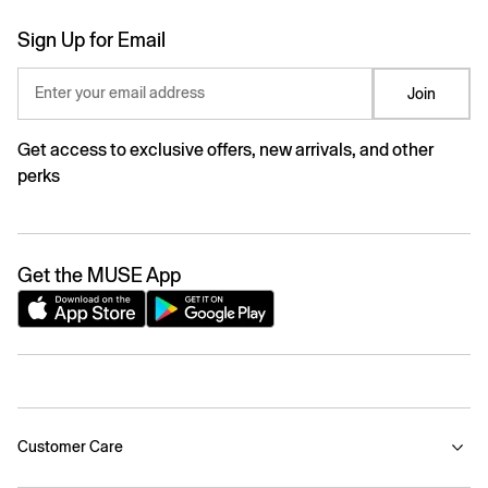
Sign Up for Email
Enter your email address
Join
Get access to exclusive offers, new arrivals, and other
perks
Get the MUSE App
Customer Care