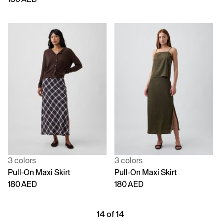
3 colors
3 colors
Pull-On Maxi Skirt
Pull-On Maxi Skirt
180 AED
180 AED
14 of 14