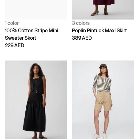
1 color
3 colors
100% Cotton Stripe Mini
Poplin Pintuck Maxi Skirt
Sweater Skort
389 AED
229 AED