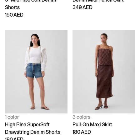
Shorts
349 AED
150 AED
1 color
3 colors
High Rise SuperSoft
Pull-On Maxi Skirt
Drawstring Denim Shorts
180 AED
180 AED