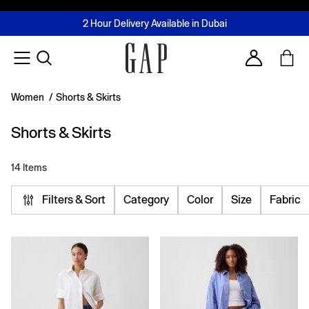
FREE Same Day Delivery - Limited time only
Join MUSE Loyalty Programme
Buy now, pay later with Tabby & Tamara
2 Hour Delivery Available in Dubai
Learn More
Account
Women
/
Shorts & Skirts
Shorts & Skirts
14 Items
Filters & Sort
Category
Color
Size
Fabric