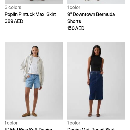
3 colors
1 color
Poplin Pintuck Maxi Skirt
9" Downtown Bermuda
389 AED
Shorts
150 AED
1 color
1 color
5" Mid Rise Soft Denim
Denim Midi Pencil Skirt