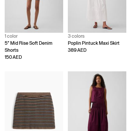
1 color
3 colors
5" Mid Rise Soft Denim
Poplin Pintuck Maxi Skirt
Shorts
389 AED
150 AED