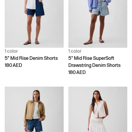
1 color
1 color
5" Mid Rise Denim Shorts
5" Mid Rise SuperSoft
180 AED
Drawstring Denim Shorts
180 AED