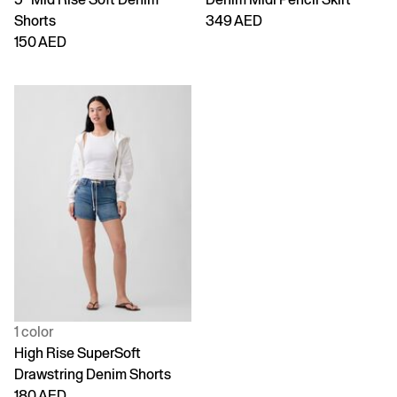
Shorts
349 AED
150 AED
1 color
High Rise SuperSoft
Drawstring Denim Shorts
180 AED