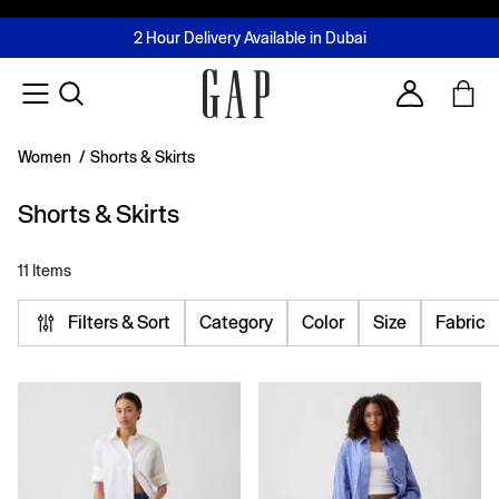
FREE Same Day Delivery - Limited time only
Join MUSE Loyalty Programme
Buy now, pay later with Tabby & Tamara
2 Hour Delivery Available in Dubai
Learn More
Account
Women
/
Shorts & Skirts
Shorts & Skirts
11 Items
Filters & Sort
Category
Color
Size
Fabric