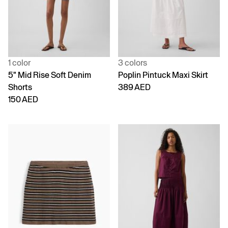
1 color
3 colors
5" Mid Rise Soft Denim
Poplin Pintuck Maxi Skirt
Shorts
389 AED
150 AED