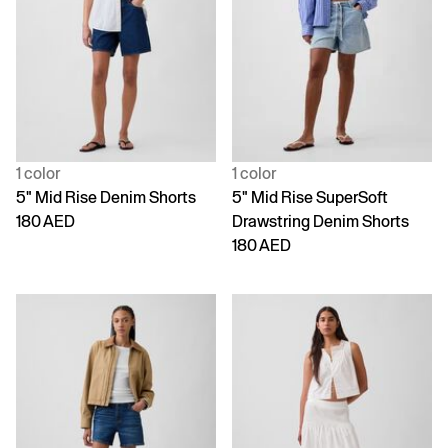
1 color
1 color
5" Mid Rise Denim Shorts
5" Mid Rise SuperSoft
180 AED
Drawstring Denim Shorts
180 AED