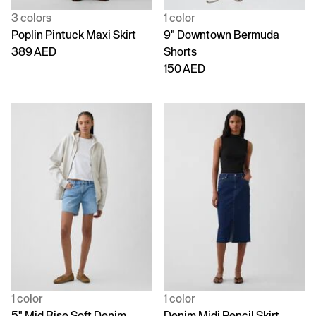
3 colors
1 color
Poplin Pintuck Maxi Skirt
9" Downtown Bermuda
389 AED
Shorts
150 AED
1 color
1 color
5" Mid Rise Soft Denim
Denim Midi Pencil Skirt