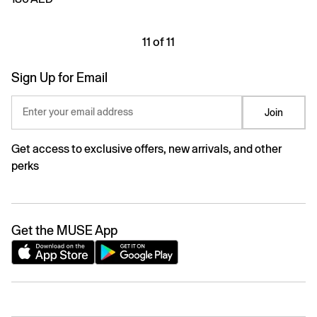
11 of 11
Sign Up for Email
Enter your email address
Join
Get access to exclusive offers, new arrivals, and other
perks
Get the MUSE App