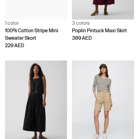
1 color
3 colors
100% Cotton Stripe Mini
Poplin Pintuck Maxi Skirt
Sweater Skort
389 AED
229 AED