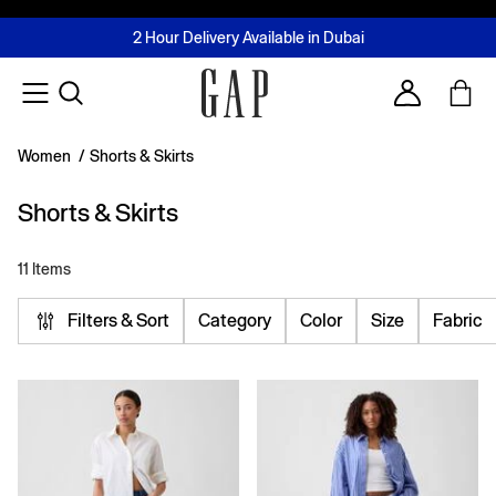
FREE Same Day Delivery - Limited time only
Join MUSE Loyalty Programme
Buy now, pay later with Tabby & Tamara
2 Hour Delivery Available in Dubai
Learn More
Account
Women
/
Shorts & Skirts
Shorts & Skirts
11 Items
Filters & Sort
Category
Color
Size
Fabric