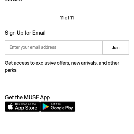
11 of 11
Sign Up for Email
Enter your email address
Join
Get access to exclusive offers, new arrivals, and other
perks
Get the MUSE App