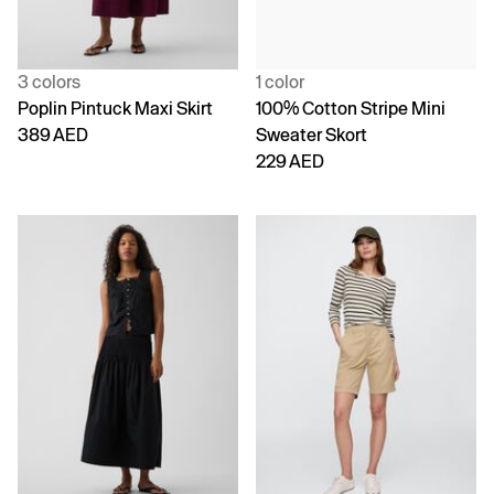
3 colors
1 color
Poplin Pintuck Maxi Skirt
100% Cotton Stripe Mini
389 AED
Sweater Skort
229 AED