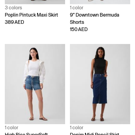
3 colors
1 color
Poplin Pintuck Maxi Skirt
9" Downtown Bermuda
389 AED
Shorts
150 AED
1 color
1 color
High Rise SuperSoft
Denim Midi Pencil Skirt