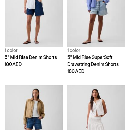
1 color
1 color
5" Mid Rise Denim Shorts
5" Mid Rise SuperSoft
180 AED
Drawstring Denim Shorts
180 AED