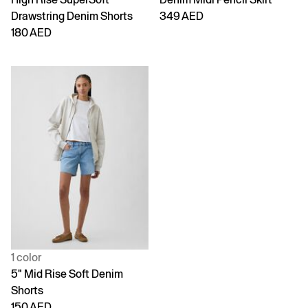
Drawstring Denim Shorts
349 AED
180 AED
1 color
5" Mid Rise Soft Denim
Shorts
150 AED