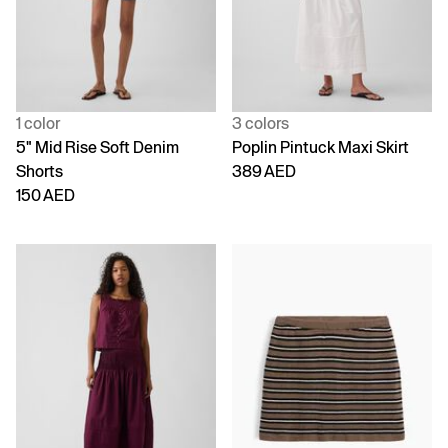
1 color
3 colors
5" Mid Rise Soft Denim
Poplin Pintuck Maxi Skirt
Shorts
389 AED
150 AED