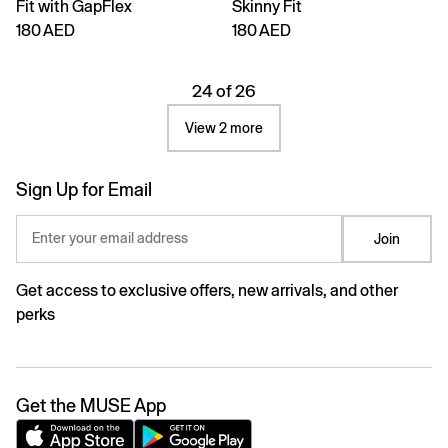
Fit with GapFlex
Skinny Fit
180 AED
180 AED
24 of 26
View 2 more
Sign Up for Email
Enter your email address
Join
Get access to exclusive offers, new arrivals, and other
perks
Get the MUSE App