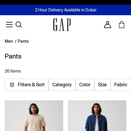
FREE Same Day Delivery - Limited time only
Join MUSE Loyalty Programme
Buy now, pay later with Tabby & Tamara
2 Hour Delivery Available in Dubai
Learn More
Account
Men
/
Pants
Pants
26 Items
Filters & Sort
Category
Color
Size
Fabric