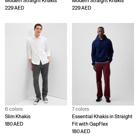
Modern Straight Khakis
Modern Straight Khakis
229 AED
229 AED
6 colors
7 colors
Slim Khakis
Essential Khakis in Straight
180 AED
Fit with GapFlex
180 AED