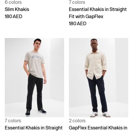
6 colors
7 colors
Slim Khakis
Essential Khakis in Straight
180 AED
Fit with GapFlex
180 AED
7 colors
2 colors
Essential Khakis in Straight
GapFlex Essential Khakis in