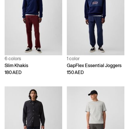
6 colors
1 color
Slim Khakis
GapFlex Essential Joggers
180 AED
150 AED