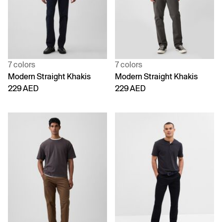
7 colors
7 colors
Modern Straight Khakis
Modern Straight Khakis
229 AED
229 AED