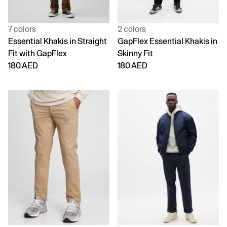
7 colors
2 colors
Essential Khakis in Straight
GapFlex Essential Khakis in
Fit with GapFlex
Skinny Fit
180 AED
180 AED