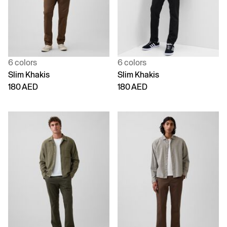
6 colors
6 colors
Slim Khakis
Slim Khakis
180 AED
180 AED