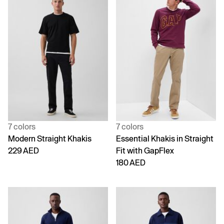
7 colors
7 colors
Modern Straight Khakis
Essential Khakis in Straight
229 AED
Fit with GapFlex
180 AED