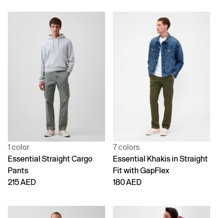
1 color
7 colors
Essential Straight Cargo
Essential Khakis in Straight
Pants
Fit with GapFlex
215 AED
180 AED