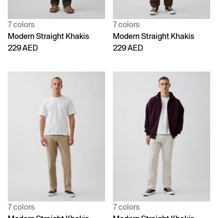
7 colors
7 colors
Modern Straight Khakis
Modern Straight Khakis
229 AED
229 AED
7 colors
7 colors