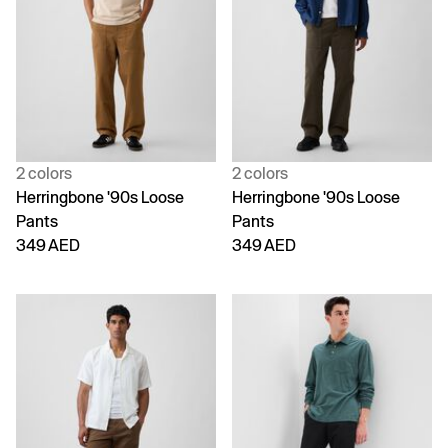
2 colors
2 colors
Herringbone '90s Loose
Herringbone '90s Loose
Pants
Pants
349 AED
349 AED