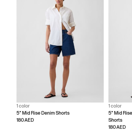
1 color
1 color
5" Mid Rise Denim Shorts
5" Mid Ris
180 AED
Shorts
180 AED