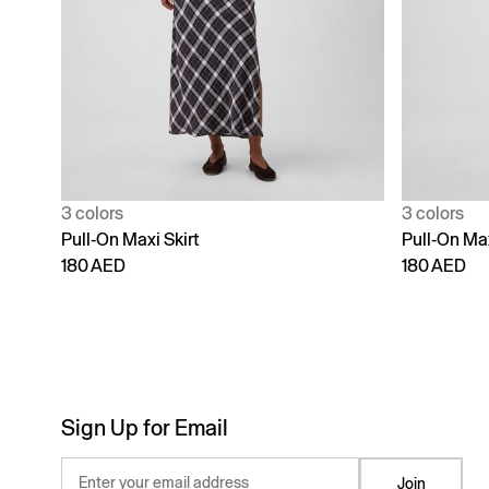
3 colors
3 colors
Pull-On Maxi Skirt
Pull-On Max
180 AED
180 AED
Sign Up for Email
Enter your email address
Join