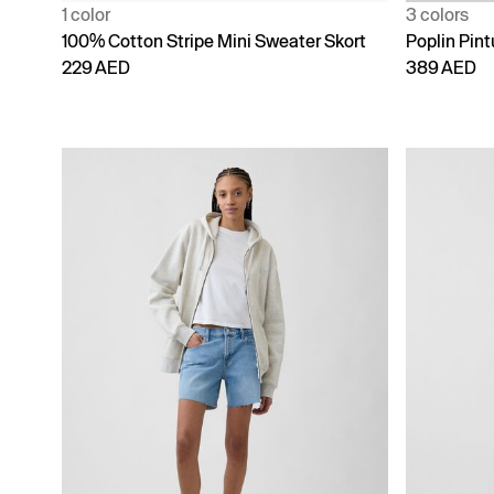
1 color
3 colors
100% Cotton Stripe Mini Sweater Skort
Poplin Pint
229 AED
389 AED