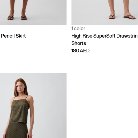
1 color
Pencil Skirt
High Rise SuperSoft Drawstri
Shorts
180 AED