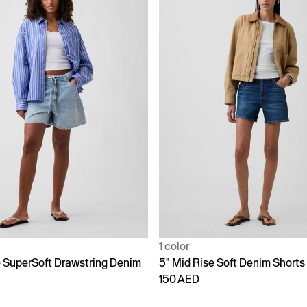
1 color
e SuperSoft Drawstring Denim
5" Mid Rise Soft Denim Shorts
150 AED