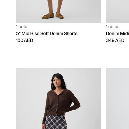
1 color
1 color
5" Mid Rise Soft Denim Shorts
Denim Midi 
150 AED
349 AED