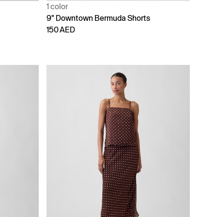
1 color
9" Downtown Bermuda Shorts
150 AED