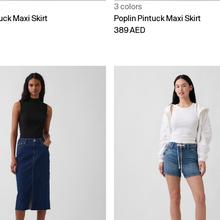
3 colors
uck Maxi Skirt
Poplin Pintuck Maxi Skirt
389 AED