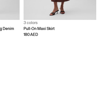
3 colors
ng Denim
Pull-On Maxi Skirt
180 AED