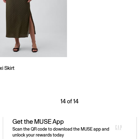
i Skirt
14 of 14
Get the MUSE App
Scan the QR code to download the MUSE app and
unlock your rewards today