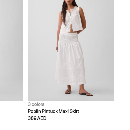
3 colors
Poplin Pintuck Maxi Skirt
389 AED